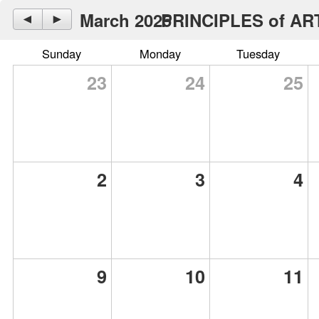
March 2025
PRINCIPLES of ARTS
◄
►
Sunday
Monday
Tuesday
23
24
25
2
3
4
9
10
11