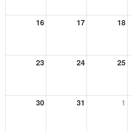
16
17
18
23
24
25
30
31
1