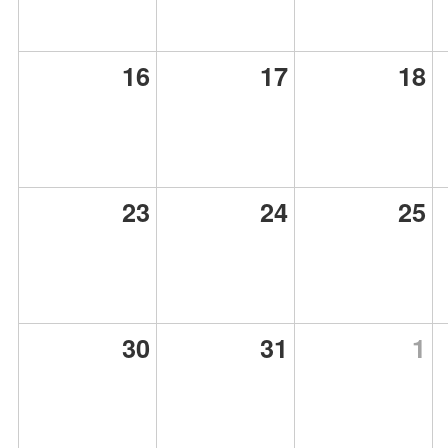
16
17
18
23
24
25
30
31
1