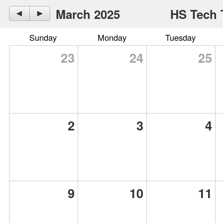
March 2025
HS Tech 
◄
►
Sunday
Monday
Tuesday
23
24
25
2
3
4
9
10
11