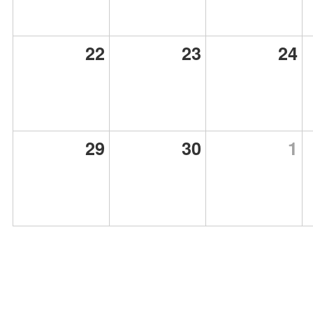
22
23
24
29
30
1