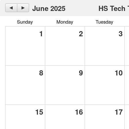
June 2025
HS Tech 
◄
►
Sunday
Monday
Tuesday
1
2
3
8
9
10
15
16
17