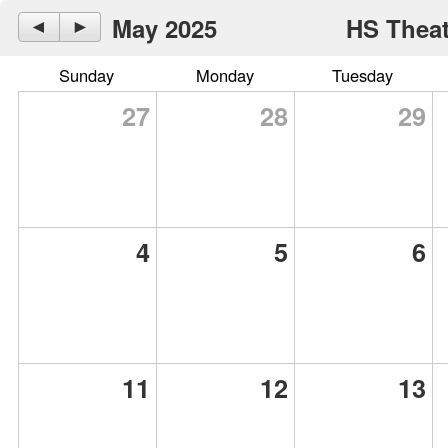
May 2025
HS Theat
◄
►
Sunday
Monday
Tuesday
27
28
29
4
5
6
11
12
13