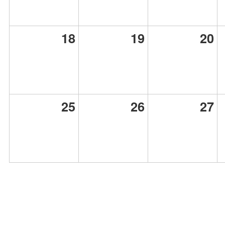
18
19
20
25
26
27