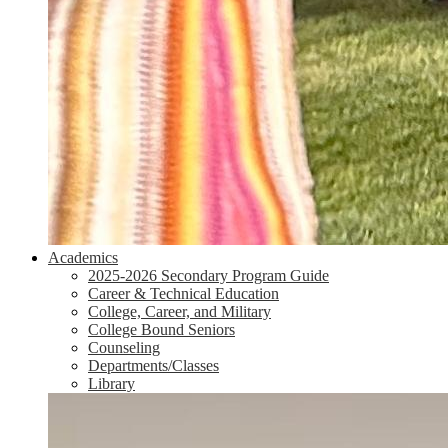
Academics
2025-2026 Secondary Program Guide
Career & Technical Education
College, Career, and Military
College Bound Seniors
Counseling
Departments/Classes
Library