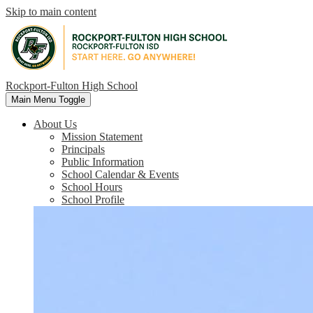
Skip to main content
Rockport-Fulton High School
Main Menu Toggle
About Us
Mission Statement
Principals
Public Information
School Calendar & Events
School Hours
School Profile