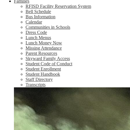
Families
RFISD Facility Reservation System
Bell Schedule
Bus Information
Calendar
Communities in Schools
Dress Code
Lunch Menus
Lunch Money Now
Missing Attendance
Parent Resources
Skyward Family Access
Student Code of Conduct
Student Enrollment
Student Handbook
Staff Directory
Transcripts