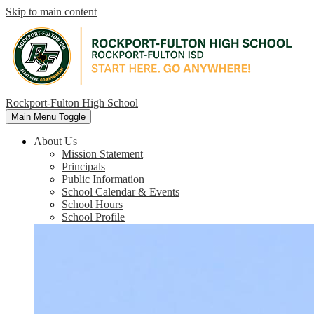
Skip to main content
Rockport-Fulton High School
Main Menu Toggle
About Us
Mission Statement
Principals
Public Information
School Calendar & Events
School Hours
School Profile