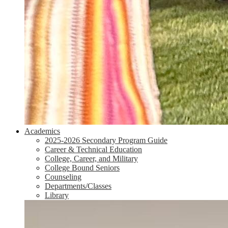
Academics
2025-2026 Secondary Program Guide
Career & Technical Education
College, Career, and Military
College Bound Seniors
Counseling
Departments/Classes
Library