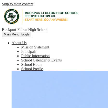
Skip to main content
Rockport-Fulton High School
Main Menu Toggle
About Us
Mission Statement
Principals
Public Information
School Calendar & Events
School Hours
School Profile