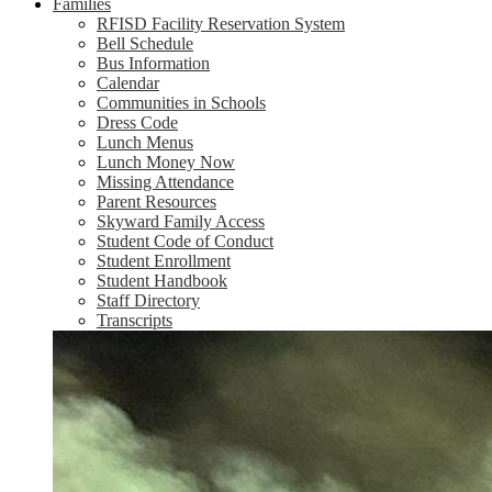
Families
RFISD Facility Reservation System
Bell Schedule
Bus Information
Calendar
Communities in Schools
Dress Code
Lunch Menus
Lunch Money Now
Missing Attendance
Parent Resources
Skyward Family Access
Student Code of Conduct
Student Enrollment
Student Handbook
Staff Directory
Transcripts