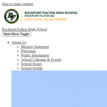
Skip to main content
Rockport-Fulton High School
Main Menu Toggle
About Us
Mission Statement
Principals
Public Information
School Calendar & Events
School Hours
School Profile