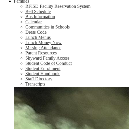
Families
RFISD Facility Reservation System
Bell Schedule
Bus Information
Calendar
Communities in Schools
Dress Code
Lunch Menus
Lunch Money Now
Missing Attendance
Parent Resources
Skyward Family Access
Student Code of Conduct
Student Enrollment
Student Handbook
Staff Directory
Transcripts