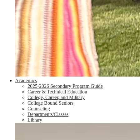
Academics
2025-2026 Secondary Program Guide
Career & Technical Education
College, Career, and Military
College Bound Seniors
Counseling
Departments/Classes
Library