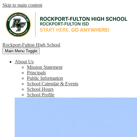
Skip to main content
Rockport-Fulton High School
Main Menu Toggle
About Us
Mission Statement
Principals
Public Information
School Calendar & Events
School Hours
School Profile