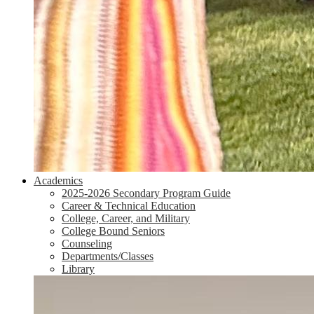
Academics
2025-2026 Secondary Program Guide
Career & Technical Education
College, Career, and Military
College Bound Seniors
Counseling
Departments/Classes
Library