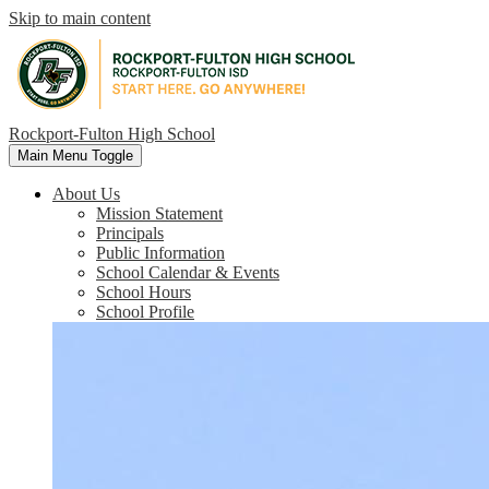
Skip to main content
Rockport-Fulton High School
Main Menu Toggle
About Us
Mission Statement
Principals
Public Information
School Calendar & Events
School Hours
School Profile