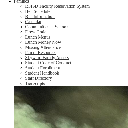
Families
RFISD Facility Reservation System
Bell Schedule
Bus Information
Calendar
Communities in Schools
Dress Code
Lunch Menus
Lunch Money Now
Missing Attendance
Parent Resources
Skyward Family Access
Student Code of Conduct
Student Enrollment
Student Handbook
Staff Directory
Transcripts