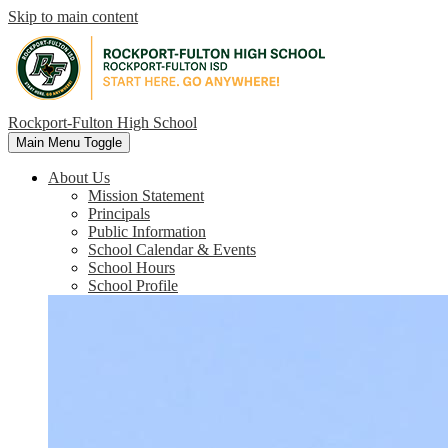
Skip to main content
Rockport-Fulton High School
Main Menu Toggle
About Us
Mission Statement
Principals
Public Information
School Calendar & Events
School Hours
School Profile