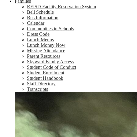
Families
RFISD Facility Reservation System
Bell Schedule
Bus Information
Calendar
Communities in Schools
Dress Code
Lunch Menus
Lunch Money Now
Missing Attendance
Parent Resources
Skyward Family Access
Student Code of Conduct
Student Enrollment
Student Handbook
Staff Directory
Transcripts