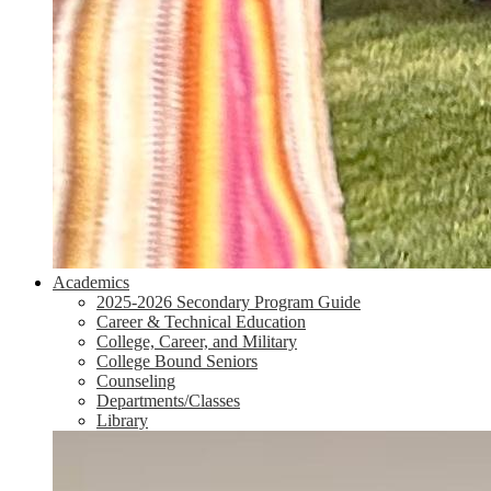
Academics
2025-2026 Secondary Program Guide
Career & Technical Education
College, Career, and Military
College Bound Seniors
Counseling
Departments/Classes
Library