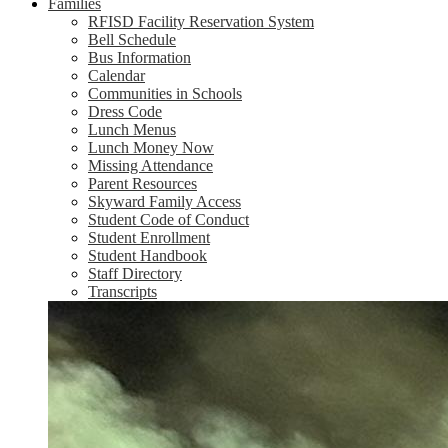
Families
RFISD Facility Reservation System
Bell Schedule
Bus Information
Calendar
Communities in Schools
Dress Code
Lunch Menus
Lunch Money Now
Missing Attendance
Parent Resources
Skyward Family Access
Student Code of Conduct
Student Enrollment
Student Handbook
Staff Directory
Transcripts