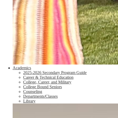
Academics
2025-2026 Secondary Program Guide
Career & Technical Education
College, Career, and Military
College Bound Seniors
Counseling
Departments/Classes
Library