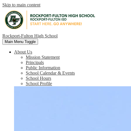
Skip to main content
Rockport-Fulton High School
Main Menu Toggle
About Us
Mission Statement
Principals
Public Information
School Calendar & Events
School Hours
School Profile