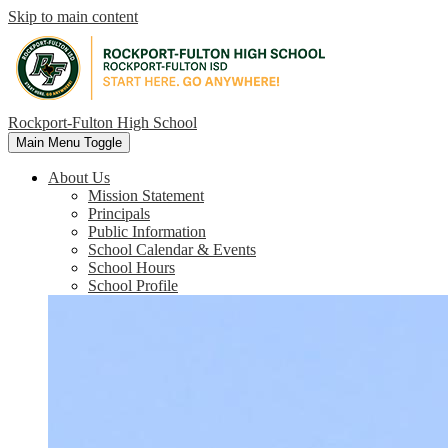
Skip to main content
Rockport-Fulton High School
Main Menu Toggle
About Us
Mission Statement
Principals
Public Information
School Calendar & Events
School Hours
School Profile