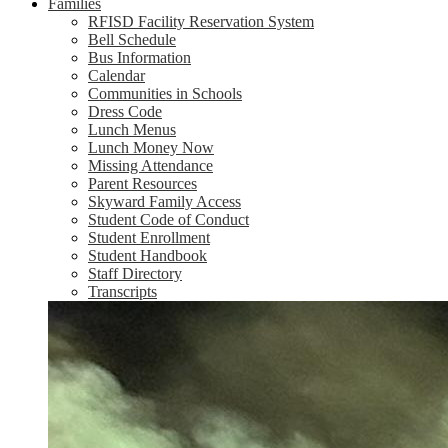
Families
RFISD Facility Reservation System
Bell Schedule
Bus Information
Calendar
Communities in Schools
Dress Code
Lunch Menus
Lunch Money Now
Missing Attendance
Parent Resources
Skyward Family Access
Student Code of Conduct
Student Enrollment
Student Handbook
Staff Directory
Transcripts