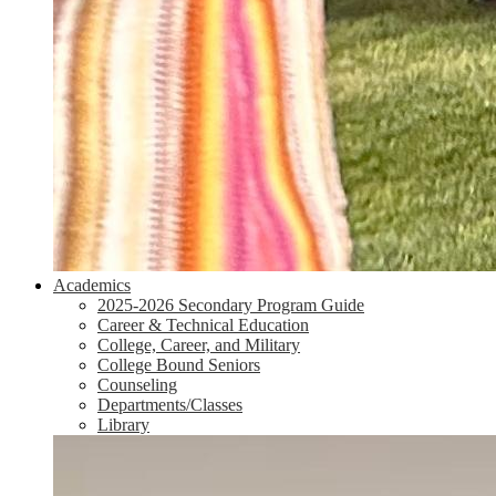
Academics
2025-2026 Secondary Program Guide
Career & Technical Education
College, Career, and Military
College Bound Seniors
Counseling
Departments/Classes
Library