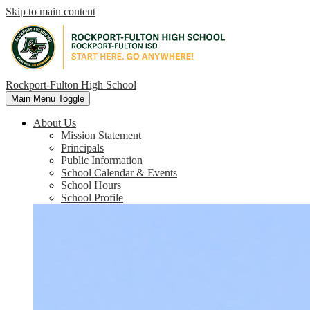
Skip to main content
Rockport-Fulton High School
Main Menu Toggle
About Us
Mission Statement
Principals
Public Information
School Calendar & Events
School Hours
School Profile