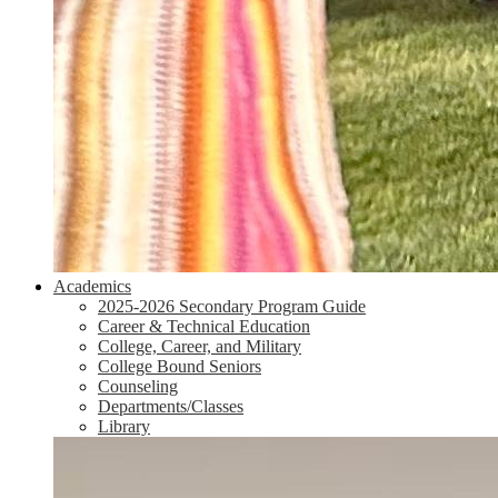
Academics
2025-2026 Secondary Program Guide
Career & Technical Education
College, Career, and Military
College Bound Seniors
Counseling
Departments/Classes
Library