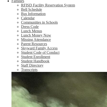
Families
RFISD Facility Reservation System
Bell Schedule
Bus Information
Calendar
Communities in Schools
Dress Code
Lunch Menus
Lunch Money Now
Missing Attendance
Parent Resources
Skyward Family Access
Student Code of Conduct
Student Enrollment
Student Handbook
Staff Directory
Transcripts