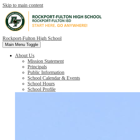
Skip to main content
Rockport-Fulton High School
Main Menu Toggle
About Us
Mission Statement
Principals
Public Information
School Calendar & Events
School Hours
School Profile