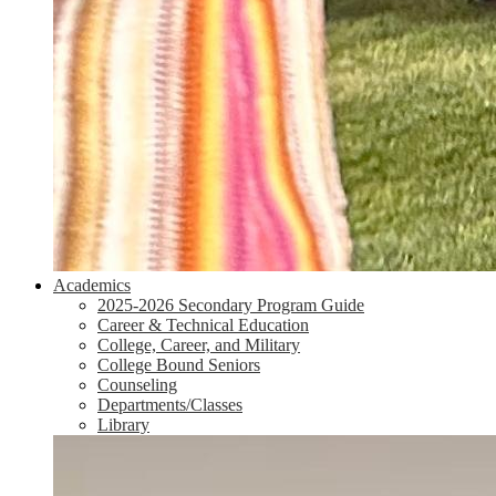
Academics
2025-2026 Secondary Program Guide
Career & Technical Education
College, Career, and Military
College Bound Seniors
Counseling
Departments/Classes
Library