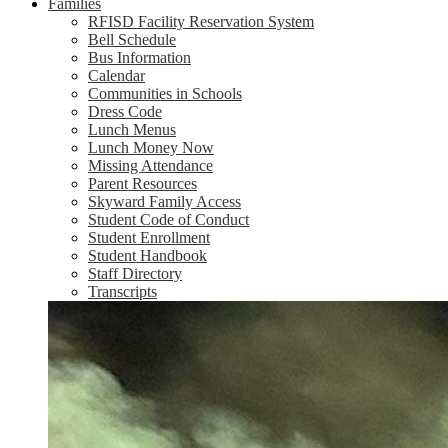
Families
RFISD Facility Reservation System
Bell Schedule
Bus Information
Calendar
Communities in Schools
Dress Code
Lunch Menus
Lunch Money Now
Missing Attendance
Parent Resources
Skyward Family Access
Student Code of Conduct
Student Enrollment
Student Handbook
Staff Directory
Transcripts