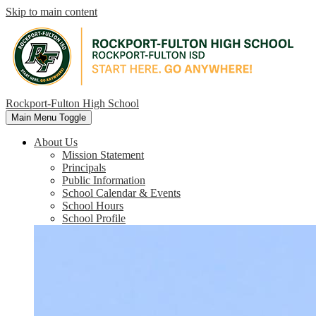
Skip to main content
Rockport-Fulton High School
Main Menu Toggle
About Us
Mission Statement
Principals
Public Information
School Calendar & Events
School Hours
School Profile