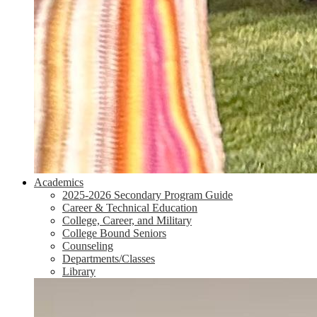
Academics
2025-2026 Secondary Program Guide
Career & Technical Education
College, Career, and Military
College Bound Seniors
Counseling
Departments/Classes
Library