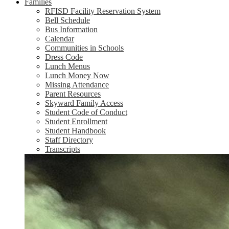
Families
RFISD Facility Reservation System
Bell Schedule
Bus Information
Calendar
Communities in Schools
Dress Code
Lunch Menus
Lunch Money Now
Missing Attendance
Parent Resources
Skyward Family Access
Student Code of Conduct
Student Enrollment
Student Handbook
Staff Directory
Transcripts