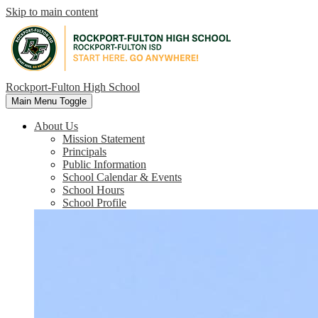
Skip to main content
Rockport-Fulton High School
Main Menu Toggle
About Us
Mission Statement
Principals
Public Information
School Calendar & Events
School Hours
School Profile